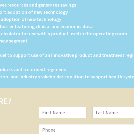
ves resources and generates savings
port adoption of new technology
t adoption of new technology
ssier featuring clinical and economic data
alculator for use with a product used in the operating room
n new segment
del to support use of an innovative product and treatment regi
roducts and treatment regimens
ution, and industry stakeholder coalition to support health sy
RE?
N
a
F
L
m
i
a
P
e
r
s
h
*