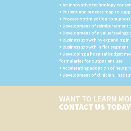
+ An innovative technology conser
+ Patient and process map to sup
+ Process optimization to suppor
+ Development of reimbursement do
+ Development of a value/savings c
+ Business growth by expanding i
+ Business growth in flat segment
+ Developing a hospital budget mo
formularies for outpatient use
+ Accelerating adoption of new p
+ Development of clinician, instit
WANT TO LEARN MO
CONTACT US TODAY