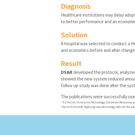
Diagnosis
Healthcare institutions may delay adopt
to better performance and an economic
Solution
A hospital was selected to conduct a 
and economics before and after changi
Result
DS&R
developed the protocol, analyzed
showed the new system reduced annual 
follow up study was done after the sys
The publications were successfully use
¹
A.Z Karim, Innovative Technology Conserves Resources a
²
Karim & Arshoff, Applying new technology behind the sce