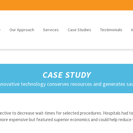
e
Our Approach
Services
Case Studies
Testimonials
I
CASE STUDY
nnovative technology conserves resources and generates sa
irective to decrease wait-times for selected procedures. Hospitals had t
more expensive but featured superior economics and could help reduce 