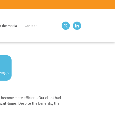
n the Media
Contact
vings
o become more efficient. Our client had
wait-times. Despite the benefits, the