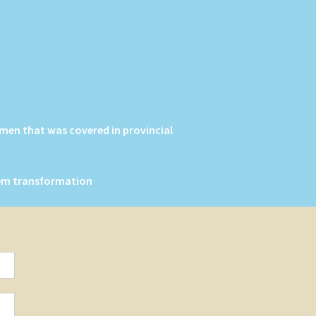
men that was covered in provincial
stem transformation