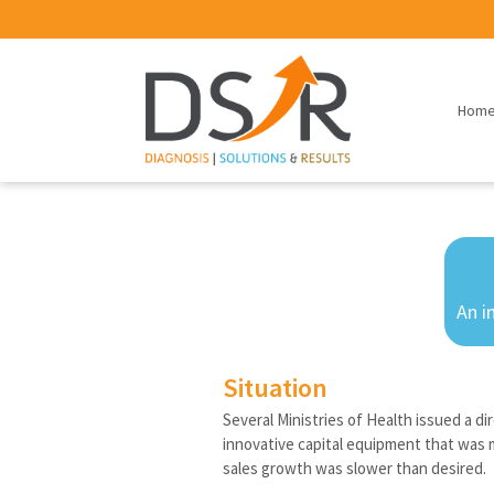
Hom
An i
Situation
Several Ministries of Health issued a d
innovative capital equipment that was 
sales growth was slower than desired.