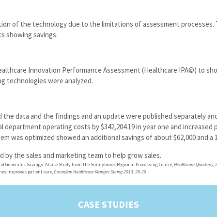
ion of the technology due to the limitations of assessment processes. T
s showing savings.
Healthcare Innovation Performance Assessment (Healthcare IPA©) to sho
ng technologies were analyzed.
 the data and the findings and an update were published separately and
department operating costs by $342,204.19 in year one and increased p
tem was optimized showed an additional savings of about $62,000 and a 
d by the sales and marketing team to help grow sales.
nd Generates Savings: A Case Study from the Sunnybrook Regional Processing Centre,
Healthcare Quarterly, 2
nes improves patient care,
Canadian Healthcare Manger Spring 2013: 26-28
CASE STUDIES