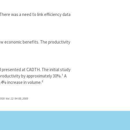
here was a need to link efficiency data
w economic benefits. The productivity
 presented at CADTH. The initial study
roductivity by approximately 30%.¹ A
14% increase in volume.²
009: Vol. 12: 94-98, 2009